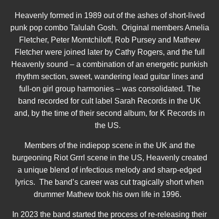
Heavenly formed in 1989 out of the ashes of short-lived
punk pop combo Talulah Gosh. Original members Amelia
Fletcher, Peter Momtchiloff, Rob Pursey and Mathew
Fletcher were joined later by Cathy Rogers, and the full
Heavenly sound – a combination of an energetic punkish
rhythm section, sweet, wandering lead guitar lines and
full-on girl group harmonies – was consolidated. The
band recorded for cult label Sarah Records in the UK
and, by the time of their second album, for K Records in
the US.
Members of the indiepop scene in the UK and the
burgeoning Riot Grrrl scene in the US, Heavenly created
a unique blend of infectious melody and sharp-edged
lyrics. The band’s career was cut tragically short when
drummer Mathew took his own life in 1996.
In 2023 the band started the process of re-releasing their