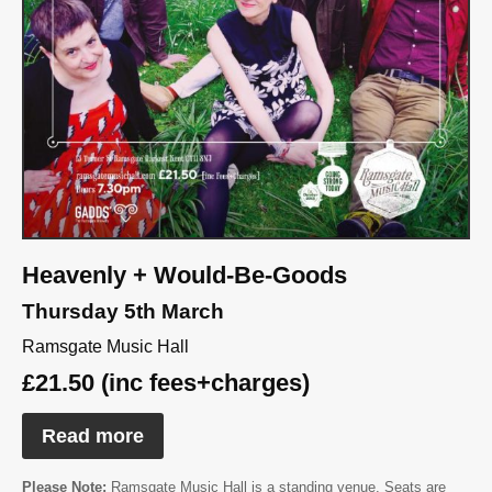
Heavenly + Would-Be-Goods
Thursday 5th March
Ramsgate Music Hall
£21.50 (inc fees+charges)
Read more
Please Note:
Ramsgate Music Hall is a standing venue. Seats are