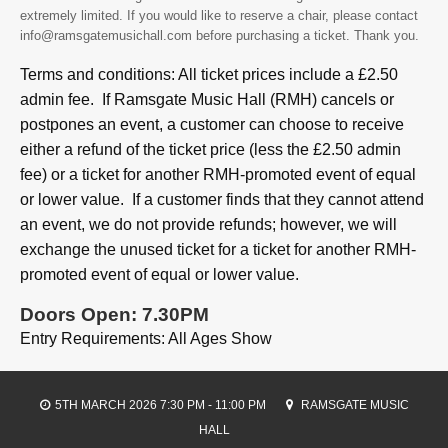
extremely limited. If you would like to reserve a chair, please contact
info@ramsgatemusichall.com before purchasing a ticket. Thank you.
Terms and conditions: All ticket prices include a £2.50
admin fee. If Ramsgate Music Hall (RMH) cancels or
postpones an event, a customer can choose to receive
either a refund of the ticket price (less the £2.50 admin
fee) or a ticket for another RMH-promoted event of equal
or lower value. If a customer finds that they cannot attend
an event, we do not provide refunds; however, we will
exchange the unused ticket for a ticket for another RMH-
promoted event of equal or lower value.
Doors Open: 7.30PM
Entry Requirements: All Ages Show
5TH MARCH 2026 7:30 PM - 11:00 PM
RAMSGATE MUSIC
HALL