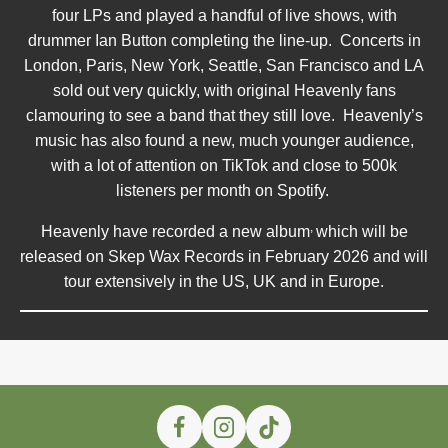
four LPs and played a handful of live shows, with
drummer Ian Button completing the line-up. Concerts in
London, Paris, New York, Seattle, San Francisco and LA
sold out very quickly, with original Heavenly fans
clamouring to see a band that they still love. Heavenly’s
music has also found a new, much younger audience,
with a lot of attention on TikTok and close to 500k
listeners per month on Spotify.
,
Heavenly have recorded a new album
which will be
released on Skep Wax Records in February 2026 and will
tour extensively in the US, UK and in Europe.