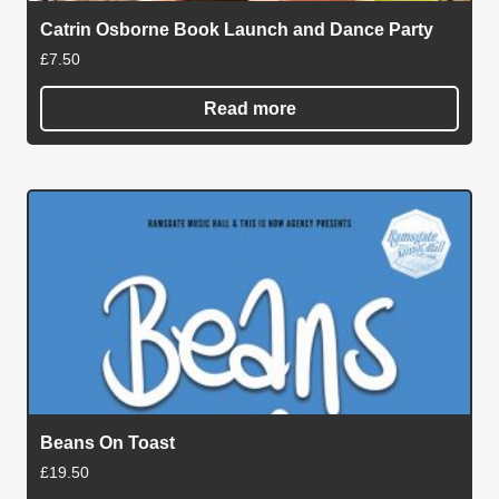
Catrin Osborne Book Launch and Dance Party
£
7.50
Read more
Beans On Toast
£
19.50