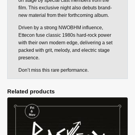
on stage by special cast members from the
film. This exclusive night also debuts brand-
new material from their forthcoming album.
Driven by a strong NWOBHM influence,
Ettecon fuse classic 1980s hard-rock power
with their own modern edge, delivering a set
packed with grit, melody, and electric stage
presence.
Don’t miss this rare performance.
Related products