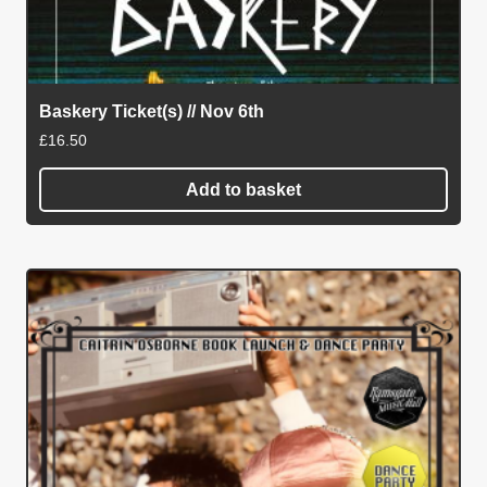
Baskery Ticket(s) // Nov 6th
£
16.50
Add to basket