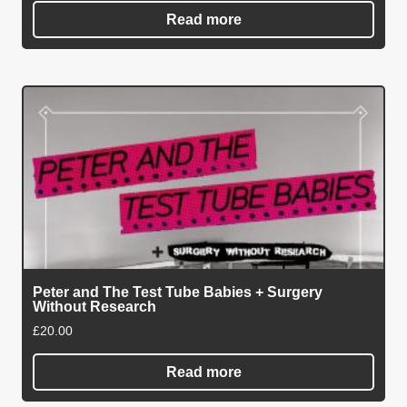
Read more
Peter and The Test Tube Babies + Surgery
Without Research
£
20.00
Read more