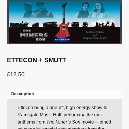
ETTECON + SMUTT
£
12.50
Description
Ettecon bring a one-off, high-energy show to
Ramsgate Music Hall, performing the rock
anthems from
The Miner’s Son
movie—joined