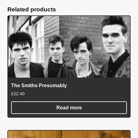
Related products
The Smiths Presumably
£
22.40
Read more