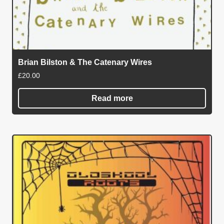
Brian Bilston & The Catenary Wires
£
20.00
Read more