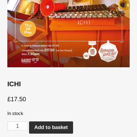
ICHI
£
17.50
In stock
ICHI
Alternative:
Add to basket
quantity