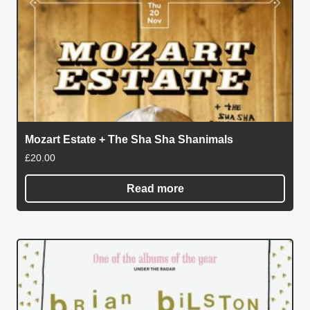
Mozart Estate + The Sha Sha Shanimals
£
20.00
Read more