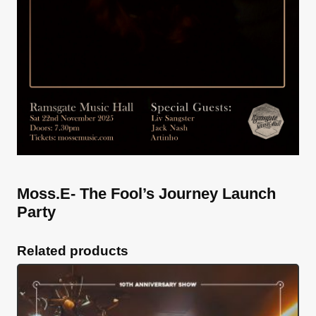
Moss.E- The Fool’s Journey Launch
Party
Related products