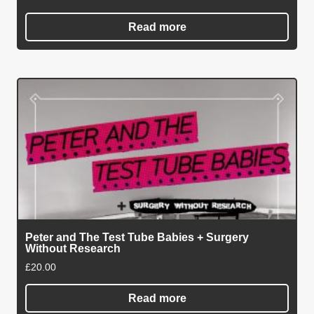
Read more
Peter and The Test Tube Babies + Surgery
Without Research
£
20.00
Read more