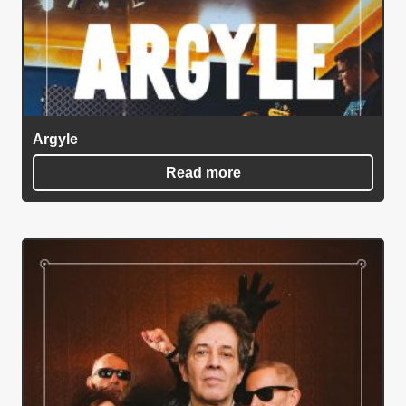
Argyle
Read more