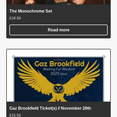
The Monochrome Set
£
18.50
Read more
Gaz Brookfield Ticket(s) // November 28th
£
15.50